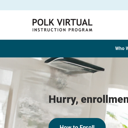
Who 
Hurry, enrollme
How to Enroll