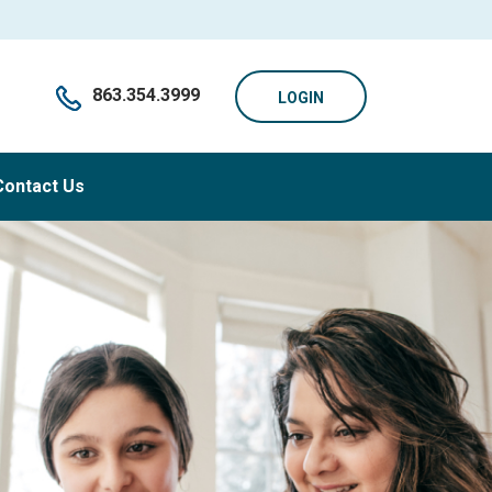
863.354.3999
LOGIN
Contact Us