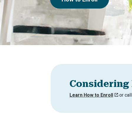
Considering 
Learn How to Enroll
or cal