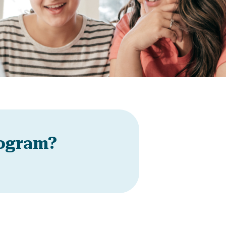
rogram?