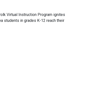
olk Virtual Instruction Program ignites
rea students in grades K-12 reach their