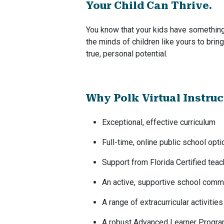
Your Child Can Thrive.
You know that your kids have something 
the minds of children like yours to brin
true, personal potential.
Why Polk Virtual Instru
Exceptional, effective curriculum
Full-time, online public school opti
Support from Florida Certified tea
An active, supportive school comm
A range of extracurricular activities
A robust Advanced Learner Progr