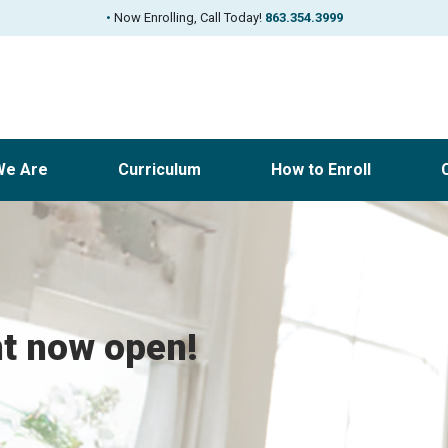
•
Now Enrolling, Call Today!
863.354.3999
We Are
Curriculum
How to Enroll
nt now open!