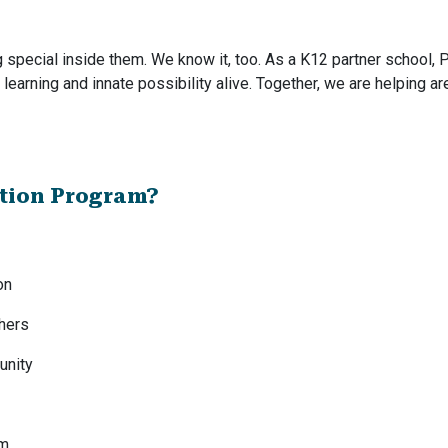
special inside them. We know it, too. As a K12 partner school, P
g learning and innate possibility alive. Together, we are helping a
ction Program?
on
chers
unity
am