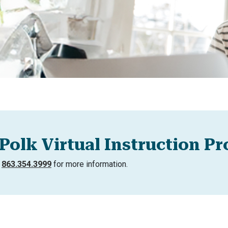
Polk Virtual Instruction P
l
863.354.3999
for more information.