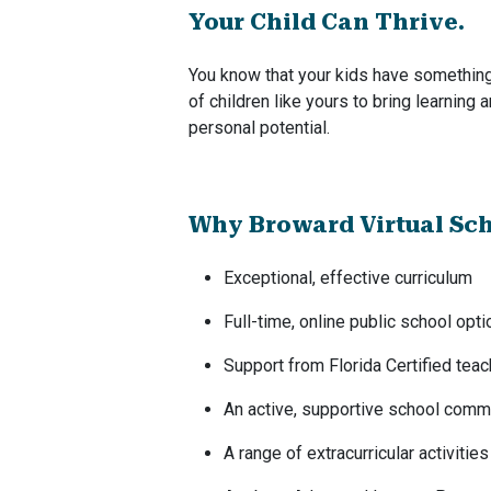
Your Child Can Thrive.
You know that your kids have something 
of children like yours to bring learning 
personal potential.
Why Broward Virtual Sc
Exceptional, effective curriculum
Full-time, online public school opti
Support from Florida Certified tea
An active, supportive school comm
A range of extracurricular activities