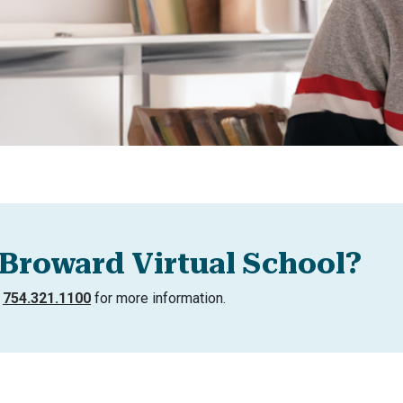
Broward Virtual School?
l
754.321.1100
for more information.