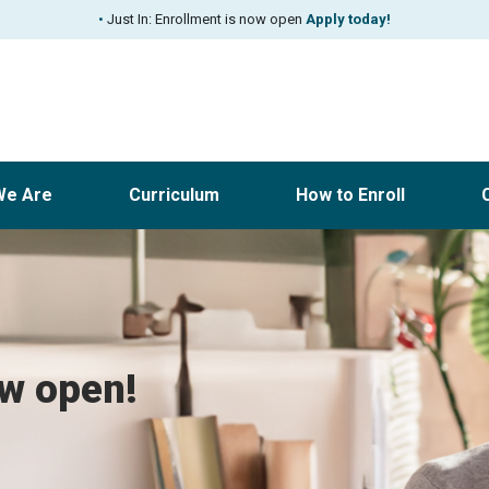
•
Just In: Enrollment is now open
Apply today!
We Are
Curriculum
How to Enroll
ow open!