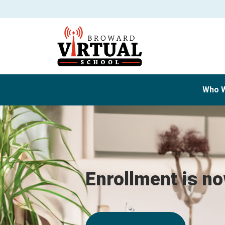
Who 
Enrollment is n