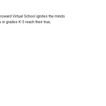
roward Virtual School ignites the minds
s in grades K-5 reach their true,