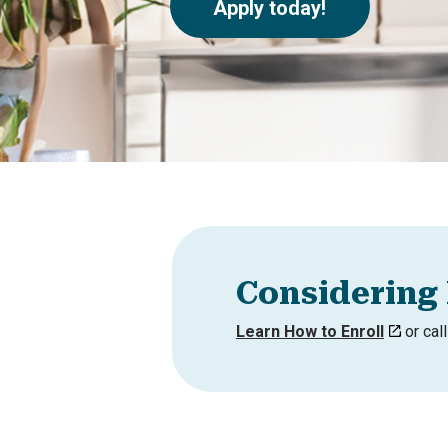
Apply today!
Considering 
Learn How to Enroll
or cal