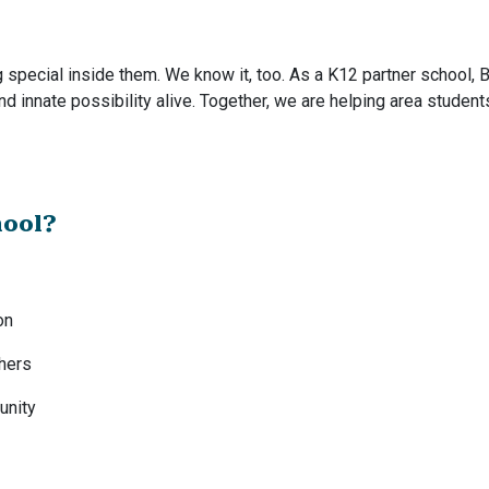
special inside them. We know it, too. As a K12 partner school, B
and innate possibility alive. Together, we are helping area student
hool?
on
chers
unity