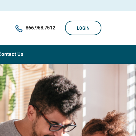
866.968.7512
LOGIN
Contact Us