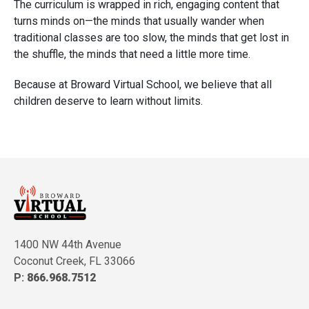
The curriculum is wrapped in rich, engaging content that
turns minds on—the minds that usually wander when
traditional classes are too slow, the minds that get lost in
the shuffle, the minds that need a little more time.
Because at Broward Virtual School, we believe that all
children deserve to learn without limits.
1400 NW 44th Avenue
Coconut Creek, FL 33066
P:
866.968.7512