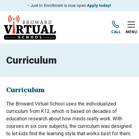
•
Just In: Enrollment is now open
Apply today!
CALL
MENU
Curriculum
Curriculum
The Broward Virtual School uses the individualized
curriculum from K12, which is based on decades of
education research about how minds really work. With
courses in six core subjects, the curriculum was designed
to let kids find the learning style that works best for them.