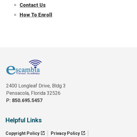
Contact Us
How To Enroll
2400 Longleaf Drive, Bldg 3
Pensacola, Florida 32526
P:
850.695.5457
Helpful Links
Copyright Policy
Privacy Policy