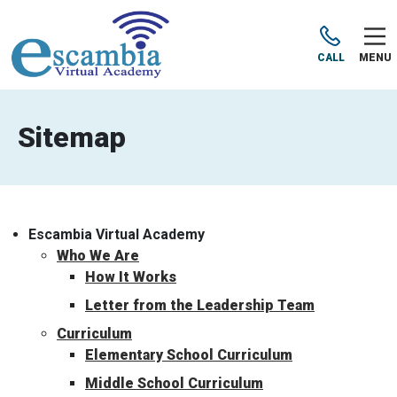
CALL
MENU
Sitemap
Escambia Virtual Academy
Who We Are
How It Works
Letter from the Leadership Team
Curriculum
Elementary School Curriculum
Middle School Curriculum