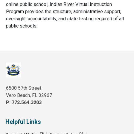
online public school, Indian River Virtual Instruction
Program provides the structure, administrative support,
oversight, accountability, and state testing required of all
public schools.
6500 57th Street
Vero Beach, FL 32967
P:
772.564.3203
Helpful Links