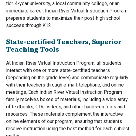
tier, 4-year university, a local community college, or an
immediate career, Indian River Virtual Instruction Program
prepares students to maximize their post-high school
success through K12.
State-certified Teachers, Superior
Teaching Tools
At Indian River Virtual Instruction Program, all students
interact with one or more state-certified teachers
(depending on the grade level) and communicate regularly
with their teachers through e-mail, telephone, and online
meetings. Each Indian River Virtual Instruction Program
family receives boxes of materials, including a wide array
of textbooks, CDs, videos, and other hands-on tools and
resources. These materials complement the interactive
online elements of our program, ensuring that students
receive instruction using the best method for each subject
matter.