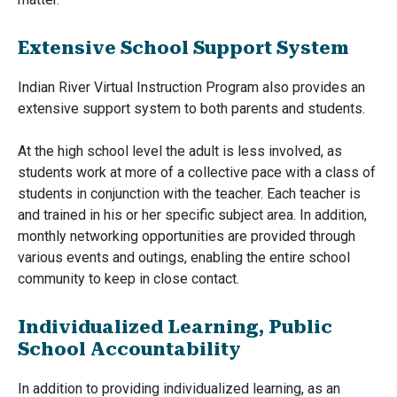
Extensive School Support System
Indian River Virtual Instruction Program also provides an
extensive support system to both parents and students.
At the high school level the adult is less involved, as
students work at more of a collective pace with a class of
students in conjunction with the teacher. Each teacher is
and trained in his or her specific subject area. In addition,
monthly networking opportunities are provided through
various events and outings, enabling the entire school
community to keep in close contact.
Individualized Learning, Public
School Accountability
In addition to providing individualized learning, as an