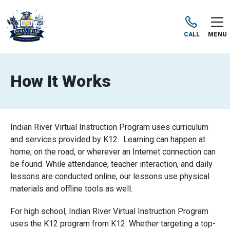
CALL
MENU
How It Works
Indian River Virtual Instruction Program uses curriculum
and services provided by K12. Learning can happen at
home, on the road, or wherever an Internet connection can
be found. While attendance, teacher interaction, and daily
lessons are conducted online, our lessons use physical
materials and offline tools as well.
For high school, Indian River Virtual Instruction Program
uses the K12 program from K12. Whether targeting a top-