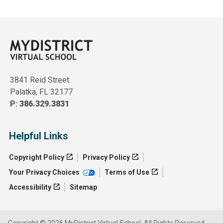
3841 Reid Street
Palatka, FL 32177
P:
386.329.3831
Helpful Links
Copyright Policy
Privacy Policy
Your Privacy Choices
Terms of Use
Accessibility
Sitemap