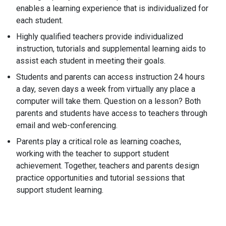
enables a learning experience that is individualized for
each student.
Highly qualified teachers provide individualized
instruction, tutorials and supplemental learning aids to
assist each student in meeting their goals.
Students and parents can access instruction 24 hours
a day, seven days a week from virtually any place a
computer will take them. Question on a lesson? Both
parents and students have access to teachers through
email and web-conferencing.
Parents play a critical role as learning coaches,
working with the teacher to support student
achievement. Together, teachers and parents design
practice opportunities and tutorial sessions that
support student learning.