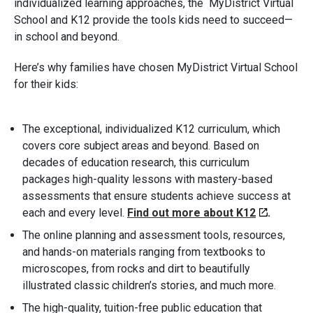
individualized learning approaches, the MyDistrict Virtual
School and K12 provide the tools kids need to succeed—
in school and beyond.
Here’s why families have chosen MyDistrict Virtual School
for their kids:
The exceptional, individualized K12 curriculum, which
covers core subject areas and beyond. Based on
decades of education research, this curriculum
packages high-quality lessons with mastery-based
assessments that ensure students achieve success at
each and every level.
Find out more about K12
.
The online planning and assessment tools, resources,
and hands-on materials ranging from textbooks to
microscopes, from rocks and dirt to beautifully
illustrated classic children’s stories, and much more.
The high-quality, tuition-free public education that