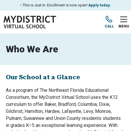
•
This is Just In: Enrollment is now open!
Apply today.
CALL
MENU
Who We Are
Our School at a Glance
As a program of The Northeast Florida Educational
Consortium, the MyDistrict Virtual School uses the K12
curriculum to offer Baker, Bradford, Columbia, Dixie,
Gilchrist, Hamilton, Hardee, Lafayette, Levy, Monroe,
Putnam, Suwannee and Union County residents students
in grades K–5 an exceptional learning experience. With