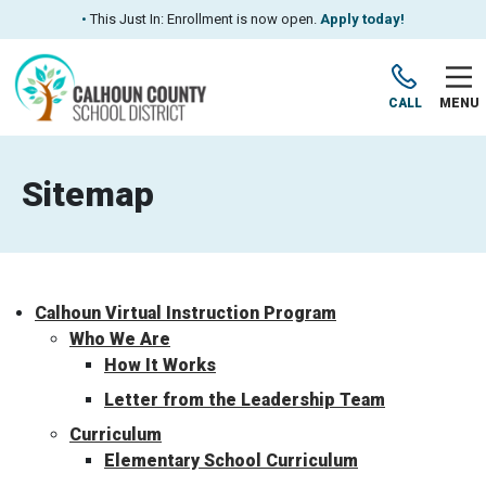
•
This Just In: Enrollment is now open.
Apply today!
CALL
MENU
Sitemap
Calhoun Virtual Instruction Program
Who We Are
How It Works
Letter from the Leadership Team
Curriculum
Elementary School Curriculum