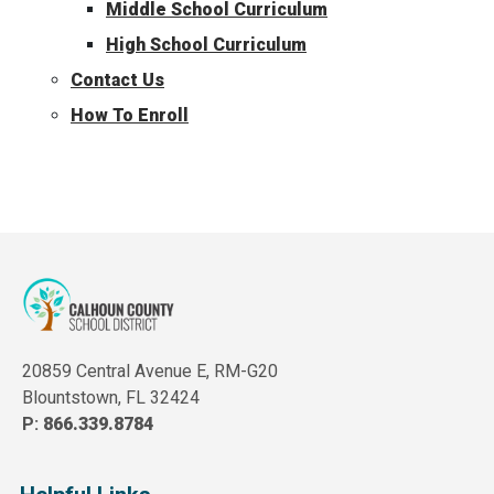
Middle School Curriculum
High School Curriculum
Contact Us
How To Enroll
20859 Central Avenue E, RM-G20
Blountstown, FL 32424
P:
866.339.8784