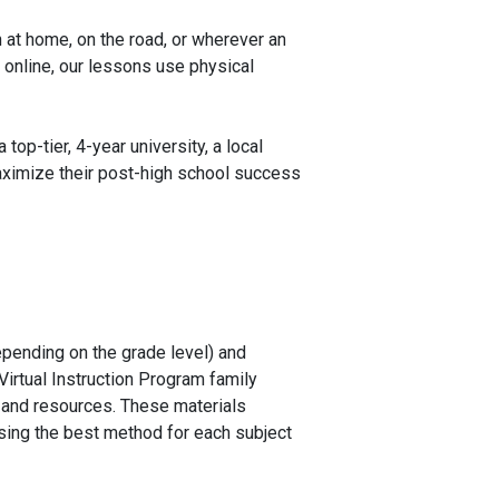
 at home, on the road, or wherever an
 online, our lessons use physical
op-tier, 4-year university, a local
aximize their post-high school success
depending on the grade level) and
Virtual Instruction Program family
s and resources. These materials
using the best method for each subject