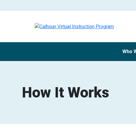
Who 
How It Works