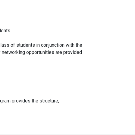
dents.
class of students in conjunction with the
hly networking opportunities are provided
rogram provides the structure,