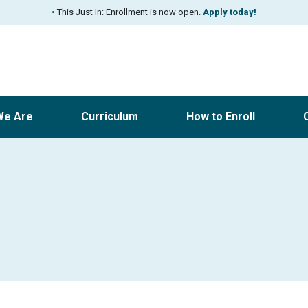
•
This Just In: Enrollment is now open.
Apply today!
We Are
Curriculum
How to Enroll