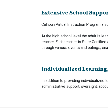
Extensive School Suppo
Calhoun Virtual Instruction Program al
At the high school level the adult is le
teacher. Each teacher is State Certified 
through various events and outings, ena
Individualized Learning
In addition to providing individualized l
administrative support, oversight, accoun