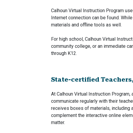
Calhoun Virtual Instruction Program us
Internet connection can be found. While
materials and offline tools as well.
For high school, Calhoun Virtual Instruc
community college, or an immediate car
through K12.
State-certified Teachers
At Calhoun Virtual Instruction Program, 
communicate regularly with their teache
receives boxes of materials, including 
complement the interactive online eleme
matter.