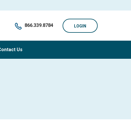
866.339.8784
LOGIN
Contact Us