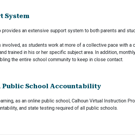
rt System
so provides an extensive support system to both parents and stu
ss involved, as students work at more of a collective pace with a 
and trained in his or her specific subject area. In addition, mont
bling the entire school community to keep in close contact.
, Public School Accountability
earning, as an online public school, Calhoun Virtual Instruction P
tability, and state testing required of all public schools.