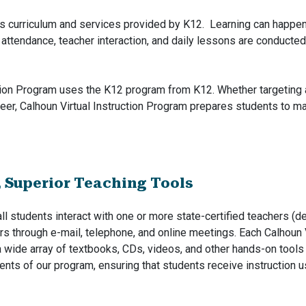
es curriculum and services provided by K12. Learning can happen
 attendance, teacher interaction, and daily lessons are conducted
tion Program uses the K12 program from K12. Whether targeting a t
eer, Calhoun Virtual Instruction Program prepares students to m
, Superior Teaching Tools
all students interact with one or more state-certified teachers (
rs through e-mail, telephone, and online meetings. Each Calhoun 
a wide array of textbooks, CDs, videos, and other hands-on tool
nts of our program, ensuring that students receive instruction 